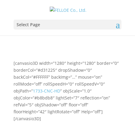
Select Page
[canvasio3D width=”1280″ height=”1280″ border=”0″
borderCol=”#d31225″ dropShadow=”0″
backCol=”#FFFFFF” backImg=”…” mouse=”on”
rollMode=”off” rollSpeedH=”0″ rollSpeedV=”0″
objPath=”
1733-CNC-HD
” objScale=”1.0″
objColor=”#b8bdb8″ lightSet=”7″ reflection=”on”
refVal=”5″ objShadow=”off” floor=”off”
floorHeight=”42″ lightRotate=”off” Help=”off”]
[/canvasio3D]