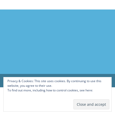
Privacy & Cookies: This site uses cookies. By continuing to use this
website, you agree to their use.
To find out more, including how to control cookies, see here:
Cookie
Policy