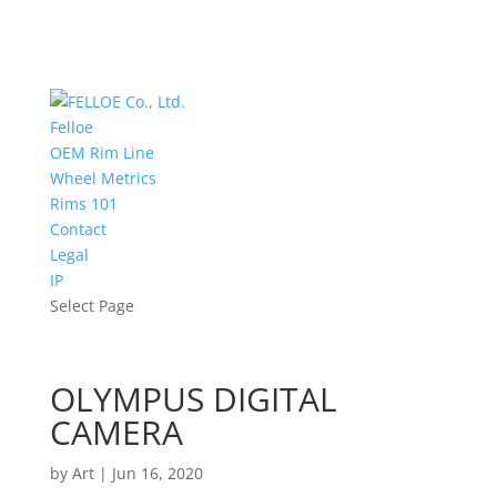
Felloe
OEM Rim Line
Wheel Metrics
Rims 101
Contact
Legal
IP
Select Page
OLYMPUS DIGITAL
CAMERA
by
Art
|
Jun 16, 2020