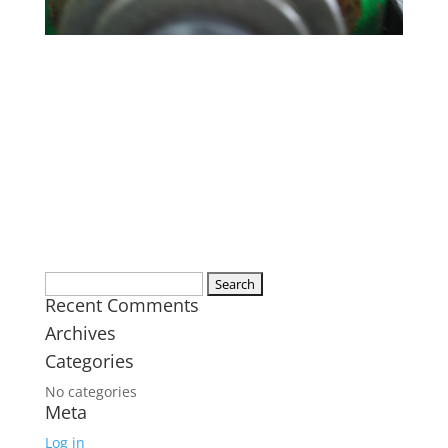
Search
Recent Comments
for:
Archives
Categories
No categories
Meta
Log in