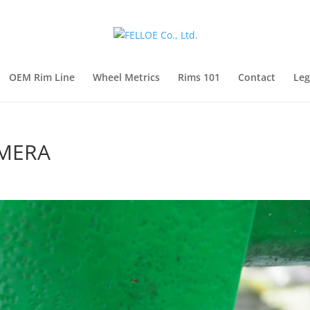
OEM Rim Line
Wheel Metrics
Rims 101
Contact
Leg
AMERA