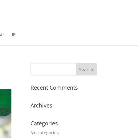
al
IP
Recent Comments
Archives
Categories
No categories