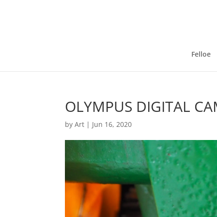
Felloe
OLYMPUS DIGITAL C
by
Art
|
Jun 16, 2020