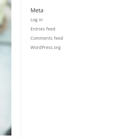
Meta
Log in
Entries feed
Comments feed
WordPress.org