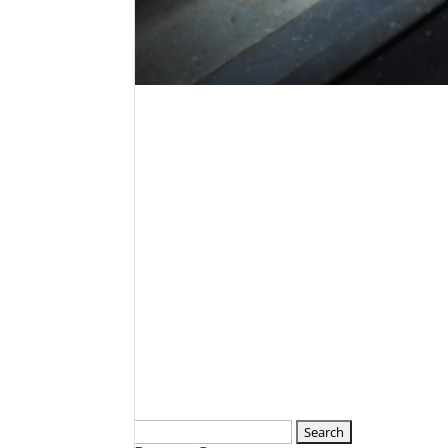
Search