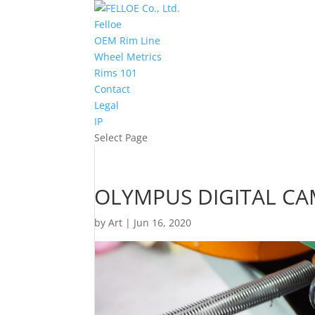
Felloe
OEM Rim Line
Wheel Metrics
Rims 101
Contact
Legal
IP
Select Page
OLYMPUS DIGITAL C
by
Art
|
Jun 16, 2020