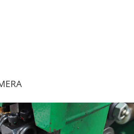
AMERA