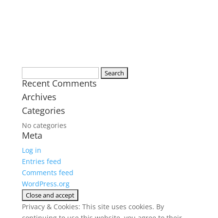
Search
Recent Comments
for:
Archives
Categories
No categories
Meta
Log in
Entries feed
Comments feed
WordPress.org
Privacy & Cookies: This site uses cookies. By
continuing to use this website, you agree to their