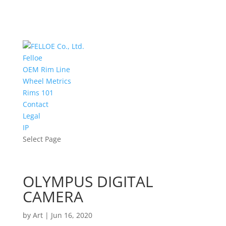
Felloe
OEM Rim Line
Wheel Metrics
Rims 101
Contact
Legal
IP
Select Page
OLYMPUS DIGITAL
CAMERA
by
Art
|
Jun 16, 2020