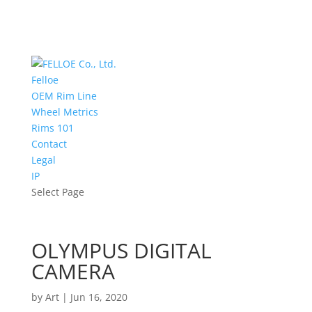
Felloe
OEM Rim Line
Wheel Metrics
Rims 101
Contact
Legal
IP
Select Page
OLYMPUS DIGITAL
CAMERA
by
Art
|
Jun 16, 2020