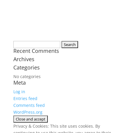
Search
Recent Comments
for:
Archives
Categories
No categories
Meta
Log in
Entries feed
Comments feed
WordPress.org
Privacy & Cookies: This site uses cookies. By
continuing to use this website, you agree to their