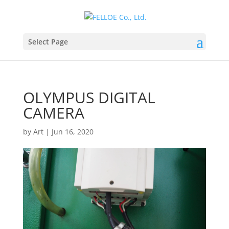
Select Page
OLYMPUS DIGITAL
CAMERA
by
Art
|
Jun 16, 2020