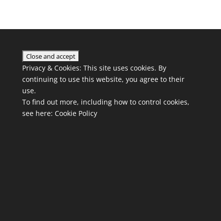
Privacy & Cookies: This site uses cookies. By
continuing to use this website, you agree to their
use.
To find out more, including how to control cookies,
see here:
Cookie Policy