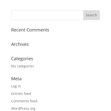
Recent Comments
Archives
Categories
No categories
Meta
Log in
Entries feed
Comments feed
WordPress.org