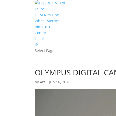
Felloe
OEM Rim Line
Wheel Metrics
Rims 101
Contact
Legal
IP
Select Page
OLYMPUS DIGITAL C
by
Art
|
Jun 16, 2020