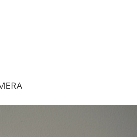
AMERA