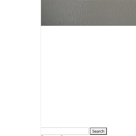
Search