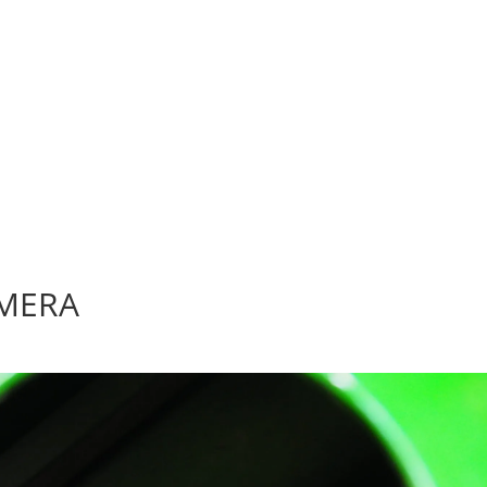
AMERA