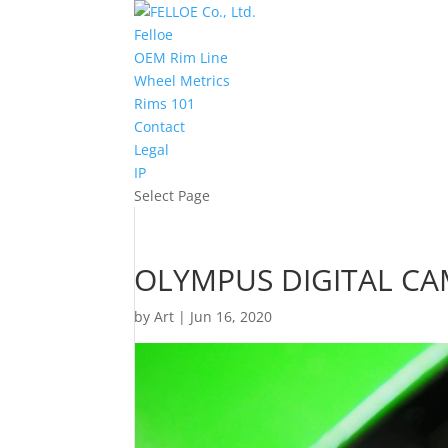
Felloe
OEM Rim Line
Wheel Metrics
Rims 101
Contact
Legal
IP
Select Page
OLYMPUS DIGITAL C
by
Art
|
Jun 16, 2020