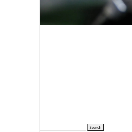
Search