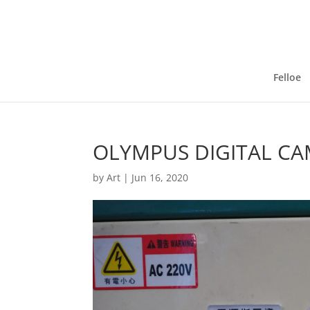
Felloe
OLYMPUS DIGITAL C
by
Art
|
Jun 16, 2020