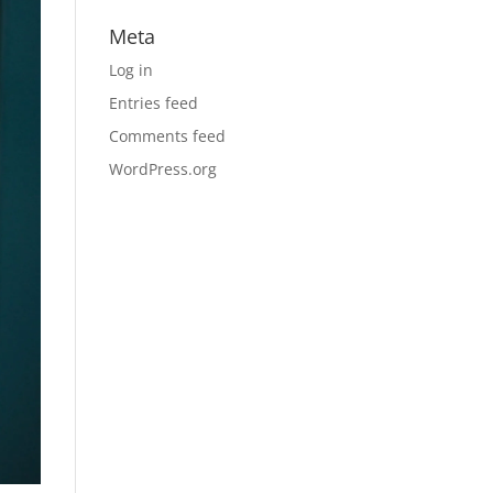
Meta
Log in
Entries feed
Comments feed
WordPress.org