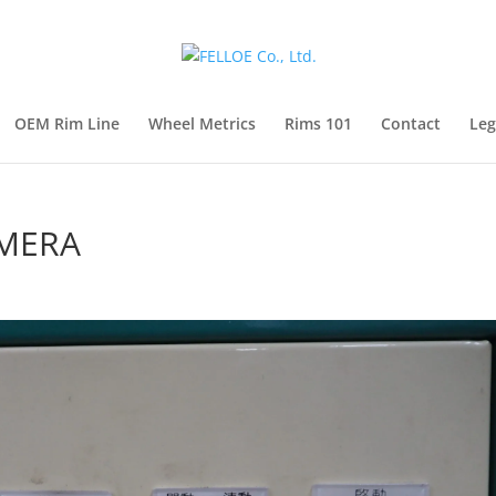
OEM Rim Line
Wheel Metrics
Rims 101
Contact
Leg
AMERA