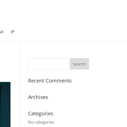
al
IP
Recent Comments
Archives
Categories
No categories